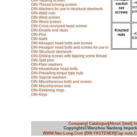
DIN-Tapping screws
--
socket
DIN-Thread forming screws
sc
set
DIN-Washers for use in structural steelwork
po
screws
DIN-Weld nuts
DIN-Weld screws
DIN-Wood screws
DIN-Cross recessed head screws
DIN-Double end studs
Knurled
--
DIN-Pins
nuts
63
DIN-Nails
DIN-Hexagon head bolts and screws
DIN-Hexagon head bolts and screws for use in
DIN-Structural steelwork
DIN-Drilling screws with tapping screw thread
DIN-Split pins
DIN-Plain washers
DIN-Hexalobular head bolts
DIN-Prevailing torque type nuts
DIN-Sepcial washers
DIN-Miscellaneous bolts and screws
DIN-Miscellaneous nuts
DIN-Retaining rings
DIN-Keys
Company
|
Catalogue
|
About Steel
|
I
Copyrights©Wenzhou Nanlong Import&Ex
WWW.Nan-Long.Com
(
DIN FASTENER|Cap nuts,Cas