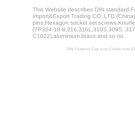
This Website describes DIN standard 
Import&Export Trading CO.,LTD.(China)
pins,Hexagon socket set screws,Knurle
(TP304-18-8,316,316L,310S.309S..317L
C1022),aluminium,brass and so no.
DIN Fastener-
Cap nuts,Castle nuts,C