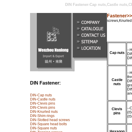
DIN Fastener-
Cap nuts,Castle nuts,C
Fastener>>
screws,Knurled
--
Cap nuts
DI
DI
--H
th
Castle
DI
DIN Fastener:
nuts
gr
DI
an
DIN-Cap nuts
DIN-Castle nuts
DIN-Clevis pins
DIN-Clevis pins
--
Clevis
DIN-Knurled nuts
(I
pins
DIN-Shim rings
(I
DIN-Slotted head screws
DIN-Square head bolts
DIN-Square nuts
Hexagon