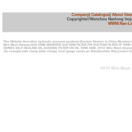
Company
|
Catalogue
|
About Stee
Copyrights©Wenzhou Nanlong Import
WWW.Nan-L
This Website describes hydraulic pressure products-|Suction Strainer in China.Wenzhou N
Wire Mesh Strainer,NJU TANK MOUNTED SUCTION FILTER,TFA SUCTION FILTER,TF TA
SERIES SELF-SEALING OIL-SUCKING FILTER ON OIL TANK SIDE,:HY37 Wire Mesh Strainer
,for example,tube clamp (tube clamp), level gauge series,air filter(breahter filter),return l
HY37 Wire Mesh S