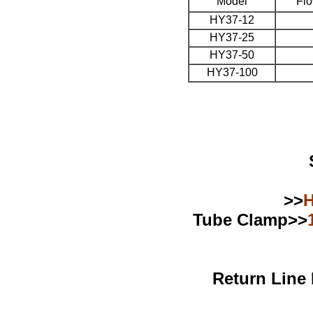
Model
Flo
HY37-12
HY37-25
HY37-50
HY37-100
>>
H
Tube Clamp>>
Return Line 