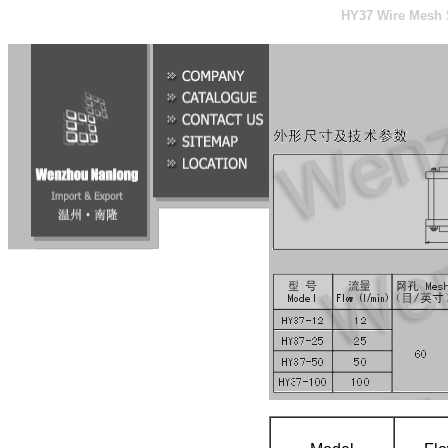
HY37 Wire Mesh S