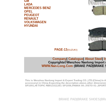
GM
LADA
MERCEDES BENZ
OPEL
PEUGEOT
RENAULT
VOLKSWAGEN
HYUNDAI
PAGE-13
(SUZUKI)
Company
|
Catalogue
|
About Steel
|
I
Copyrights©Wenzhou Nanlong Import & E
WWW.Nan-Long.Com
(
BRAKE PAD|BRAKE 
This is Wenzhou Nanlong Import & Export Trading CO.,LTD.(China).In t
accessory) in China.Expecting the description above,other dimens
SP1091,HI-TOPIC RB913311261 SP1056,PAMAX 00-,VISTO 01-,SPORTAG
BRAKE PAD|BRAKE SHOES|BR