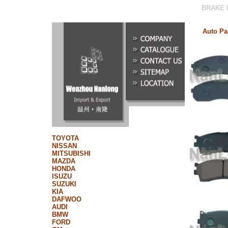
BRAKE PAD|BRAKE SHOES|BRAK
Auto Pa
TOYOTA
NISSAN
MITSUBISHI
MAZDA
HONDA
ISUZU
SUZUKI
KIA
DAFWOO
AUDI
BMW
FORD