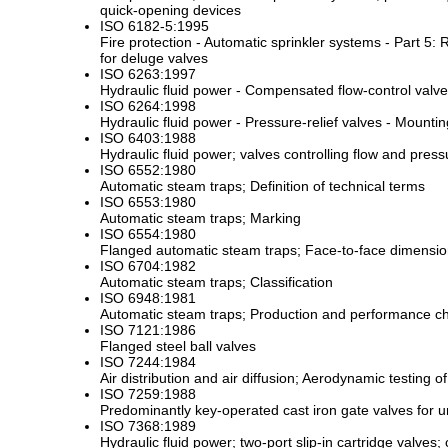
quick-opening devices
ISO 6182-5:1995
Fire protection - Automatic sprinkler systems - Part 5
for deluge valves
ISO 6263:1997
Hydraulic fluid power - Compensated flow-control valv
ISO 6264:1998
Hydraulic fluid power - Pressure-relief valves - Mounti
ISO 6403:1988
Hydraulic fluid power; valves controlling flow and pres
ISO 6552:1980
Automatic steam traps; Definition of technical terms
ISO 6553:1980
Automatic steam traps; Marking
ISO 6554:1980
Flanged automatic steam traps; Face-to-face dimensi
ISO 6704:1982
Automatic steam traps; Classification
ISO 6948:1981
Automatic steam traps; Production and performance cha
ISO 7121:1986
Flanged steel ball valves
ISO 7244:1984
Air distribution and air diffusion; Aerodynamic testing
ISO 7259:1988
Predominantly key-operated cast iron gate valves for
ISO 7368:1989
Hydraulic fluid power; two-port slip-in cartridge valves; 