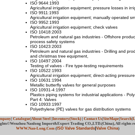
ISO 9644:1993
Agricultural irrigation equipment; pressure losses in irr
ISO 9911:1993
Agricultural irrigation equipment; manually operated sma
ISO 9952:1993
Agricultural irrigation equipment; check valves
ISO 10418:2003
Petroleum and natural gas industries - Offshore product
process safety systems
ISO 10423:2003
Petroleum and natural gas industries - Drilling and pr
and christmas tree equipment,
ISO 10497:2004
Testing of valves - Fire type-testing requirements
ISO 10522:1993
Agricultural irrigation equipment; direct-acting pressur
ISO 10631:1994
Metallic butterfly valves for general purposes
ISO 10931-4:1997
Plastics piping systems for industrial applications - Pol
Part 4: Valves
ISO 10933:1997
Polyethylene (PE) valves for gas distribution systems
mpany
|
Catalogue
|
About Steel
|
Inventory(Stock)
|
Contact Us
|
SiteMape
|
Search
|
L
ghts©Wenzhou Nanlong Import&Export Trading CO.,LTD.(China), All rights r
WWW.Nan-Long.Com
(
ISO Valve Standards
|
Valve China
)