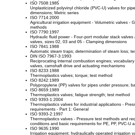
ISO 7508:1985
Unplasticized polyvinyl chloride (PVC-U) valves for pip
dimensions; Metric series
ISO 7714:2000
Agricultural irrigation equipment - Volumetric valves -
methods
ISO 7790:1997
Hydraulic fluid power - Four-port modular stack valves a
valves, sizes 02, 03 and 05 - Clamping dimensions
ISO 7841:1988
Automatic steam traps; determination of steam loss; t
DIN ISO 7967-3:1993
Reciprocating internal combustion engines; vocabular
valves, camshaft drive and actuating mechanisms
ISO 8233:1988
Thermoplastics valves; torque; test method
ISO 8242:1989
Polypropylene (PP) valves for pipes under pressure; ba
ISO 8659:1989
Thermoplastics valves; fatigue strength; test method
ISO 9393-1:2004
Thermoplastics valves for industrial applications - Pre
requirements - Part 1: General
ISO 9393-2:1997
Thermoplastics valves - Pressure test methods and req
conditions and basic requirements for PE, PP, PVC-U 
ISO 9635:1990
Irrigation equipment; hydraulically operated irrigation v