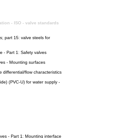
ation - ISO - valve standards
s; part 15: valve steels for
e - Part 1: Safety valves
lves - Mounting surfaces
differential/flow characteristics
ride) (PVC-U) for water supply -
lves - Part 1: Mounting interface