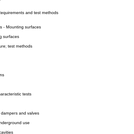
: Requirements and test methods
es - Mounting surfaces
ng surfaces
sure; test methods
ons
racteristic tests
 of dampers and valves
 underground use
cavities