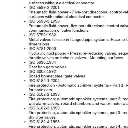
surfaces without electrical connector
ISO 5599-2:2001
Pneumatic fluid power - Five-port directional control va
surfaces with optional electrical connector
ISO 5599-3:1990
Pneumatic fluid power; five-port directional control val
communication of valve functions
ISO 5752:1982
Metal valves for use in flanged pipe systems; Face-to-
dimensions
ISO 5781:2000
Hydraulic fluid power - Pressure-reducing valves, sequ
throttle valves and check valves - Mounting surfaces
ISO 5996:1984
Cast iron gate valves
ISO 6002:1992
Bolted bonnet steel gate valves
ISO 6182-1:2004
Fire protection - Automatic sprinkler systems - Part 1
for sprinklers
ISO 6182-2:1993
Fire protection; automatic sprinkler systems; part 2: r
wet alarm valves, retard chambers and water motor al
ISO 6182-3:1993
Fire protection; automatic sprinkler systems; part 3: r
dry pipe valves
ISO 6182-4:1993
Fire protection; automatic sprinkler systems; part 4: r