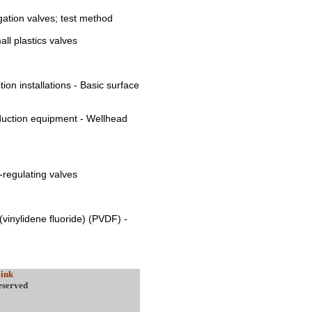
igation valves; test method
ll plastics valves
ion installations - Basic surface
oduction equipment - Wellhead
e-regulating valves
y(vinylidene fluoride) (PVDF) -
ink
eserved