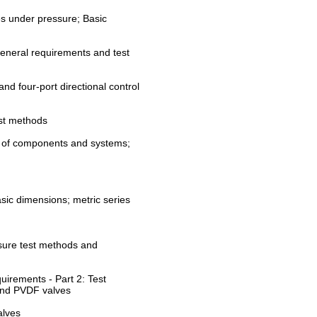
es under pressure; Basic
 General requirements and test
nd four-port directional control
est methods
y of components and systems;
sic dimensions; metric series
ssure test methods and
uirements - Part 2: Test
and PVDF valves
alves