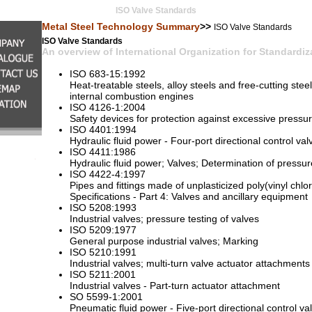
ISO Valve Standards
Metal Steel Technology Summary
>>
ISO Valve Standards
ISO Valve Standards
An overview of International Organization for Standardiz
ISO 683-15:1992
Heat-treatable steels, alloy steels and free-cutting steel
internal combustion engines
ISO 4126-1:2004
Safety devices for protection against excessive pressur
ISO 4401:1994
Hydraulic fluid power - Four-port directional control va
ISO 4411:1986
Hydraulic fluid power; Valves; Determination of pressure 
ISO 4422-4:1997
Pipes and fittings made of unplasticized poly(vinyl chlo
Specifications - Part 4: Valves and ancillary equipment
ISO 5208:1993
Industrial valves; pressure testing of valves
ISO 5209:1977
General purpose industrial valves; Marking
ISO 5210:1991
Industrial valves; multi-turn valve actuator attachments
ISO 5211:2001
Industrial valves - Part-turn actuator attachment
SO 5599-1:2001
Pneumatic fluid power - Five-port directional control va