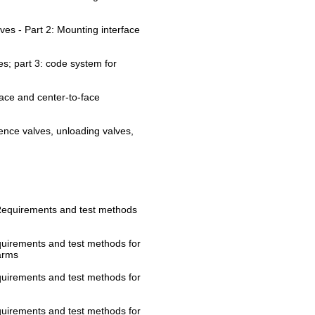
lves - Part 2: Mounting interface
ves; part 3: code system for
face and center-to-face
ence valves, unloading valves,
: Requirements and test methods
equirements and test methods for
arms
equirements and test methods for
equirements and test methods for