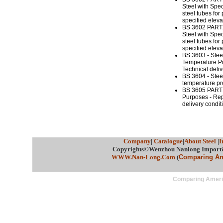
Steel with Spe
steel tubes for
specified elev
BS 3602 PART2
Steel with Spe
steel tubes for
specified elev
BS 3603 - Stee
Temperature Pr
Technical deliv
BS 3604 - Steel
temperature pro
BS 3605 PART1 
Purposes - Rep
delivery condit
Company
|
Catalogue
|
About Steel
|
I
Copyrights©Wenzhou Nanlong Import&E
WWW.Nan-Long.Com
(
Comparing Ame
Comparing Americ