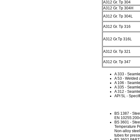
A312 Gr. Tp 304
A312 Gr. Tp 304H
A312 Gr. Tp 304L
A312 Gr. Tp 316
A312 Gr.Tp 316L
A312 Gr. Tp 321
A312 Gr. Tp 347
A 333 - Seaml
A 53 - Welded 
A 106 - Seamle
A 335 - Seamles
A 312 - Seamle
API 5L - Specif
BS 1387 - Stee
EN 10255:2004 N
BS 3601 - Stee
Temperature Pr
Non-alloy stee
tubes for press
BS 3602 PART1