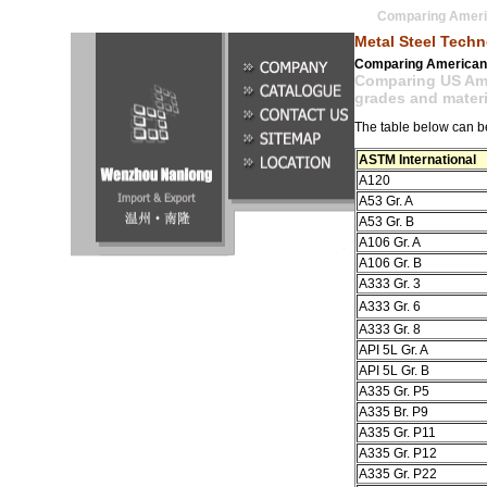
Comparing Americ
Metal Steel Tech
Comparing American 
Comparing US Amer
grades and materi
The table below can be
ASTM International
A120
A53 Gr. A
A53 Gr. B
A106 Gr. A
A106 Gr. B
A333 Gr. 3
A333 Gr. 6
A333 Gr. 8
API 5L Gr. A
API 5L Gr. B
A335 Gr. P5
A335 Br. P9
A335 Gr. P11
A335 Gr. P12
A335 Gr. P22