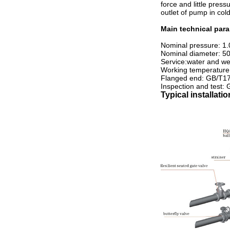
force and little press
outlet of pump in col
Main technical par
Nominal pressure: 1.
Nominal diameter: 
Service:water and wea
Working temperature
Flanged end: GB/T1
Inspection and test:
Typical installati