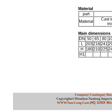
Material
part
Cast i
Material
ir
Main dimension
DN
50
65
80
1
L
203
216
241
2
H
180
210
225
2
H1
Company
|
Catalogue
|
Abou
Copyrights©Wenzhou Nanlong Import&E
WWW.Nan-Long.Com
(
HQ 1145X Micr