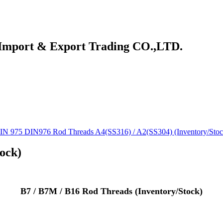
 Import & Export Trading CO.,LTD.
IN 975 DIN976 Rod Threads A4(SS316) / A2(SS304) (Inventory/Stoc
ock)
B7 / B7M / B16 Rod Threads (Inventory/Stock)