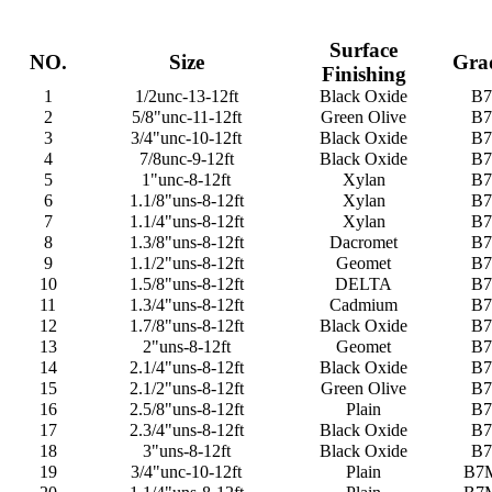
Surface
NO.
Size
Gra
Finishing
1
1/2unc-13-12ft
Black Oxide
B7
2
5/8"unc-11-12ft
Green Olive
B7
3
3/4"unc-10-12ft
Black Oxide
B7
4
7/8unc-9-12ft
Black Oxide
B7
5
1"unc-8-12ft
Xylan
B7
6
1.1/8"uns-8-12ft
Xylan
B7
7
1.1/4"uns-8-12ft
Xylan
B7
8
1.3/8"uns-8-12ft
Dacromet
B7
9
1.1/2"uns-8-12ft
Geomet
B7
10
1.5/8"uns-8-12ft
DELTA
B7
11
1.3/4"uns-8-12ft
Cadmium
B7
12
1.7/8"uns-8-12ft
Black Oxide
B7
13
2"uns-8-12ft
Geomet
B7
14
2.1/4"uns-8-12ft
Black Oxide
B7
15
2.1/2"uns-8-12ft
Green Olive
B7
16
2.5/8"uns-8-12ft
Plain
B7
17
2.3/4"uns-8-12ft
Black Oxide
B7
18
3"uns-8-12ft
Black Oxide
B7
19
3/4"unc-10-12ft
Plain
B7