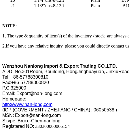
20
1.1/4"uns-8-12ft
Plain
B7
21
1.1/2"uns-8-12ft
Plain
B1
NOTE
:
1, The type & quantity of item(s) of the inventory / stock are always
2,If you have any relative inquiry, please you could directly contact us
Wenzhou Nanlong Import & Export Trading CO.,LTD.
ADD: No.301Room, Bbuilding, HongJinghuayuan, JinxiuRoa
Tel: +86-57788300810
Fax:+86-57788300820
P.C:325000
Email: Export@nan-long.com
Homepage:
http://www.nan-long.com
(ICP (GOVERMENT / ZHEJIANG / CHINA) : 06050538 )
MSN: Export@nan-long.com
Skype: Bruce-Chen-nanlong
Registered NO:
330300000066154