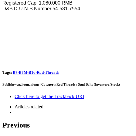
Registered Cap: 1,080,000 RMB
D&B D-U-N-S Number:54-531-7554
Tags:
B7-B7M-B16-Rod-Threads
Publish:wenzhounanlong | Category:Rod Threads / Stud Bolts (Inventory/Stock)
Click here to get the Trackback URI
Articles related:
Previous