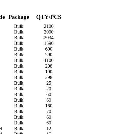
de
Package
QTY/PCS
Bulk
2100
Bulk
2000
Bulk
2034
Bulk
1590
Bulk
600
Bulk
590
Bulk
1100
Bulk
208
Bulk
190
Bulk
398
Bulk
25
Bulk
20
Bulk
60
Bulk
60
Bulk
160
Bulk
70
Bulk
60
Bulk
60
M
Bulk
12