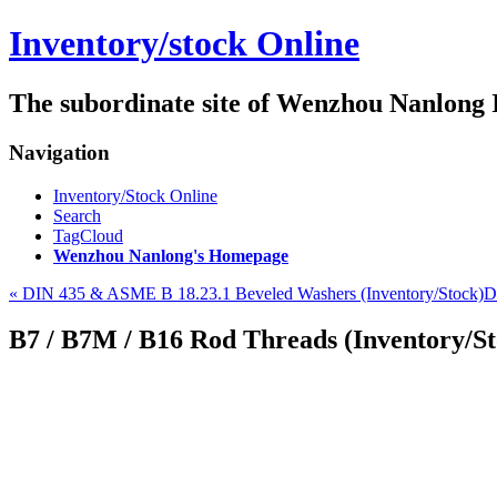
Inventory/stock Online
The subordinate site of Wenzhou Nanlong
Navigation
Inventory/Stock Online
Search
TagCloud
Wenzhou Nanlong's Homepage
« DIN 435 & ASME B 18.23.1 Beveled Washers (Inventory/Stock)
D
B7 / B7M / B16 Rod Threads (Inventory/St