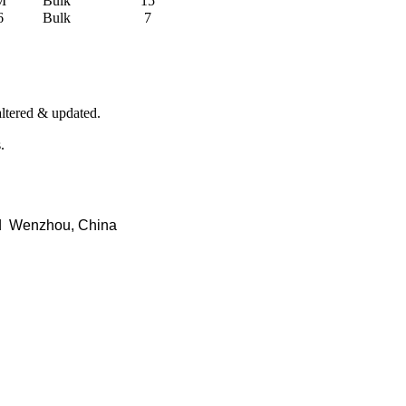
M
Bulk
15
6
Bulk
7
 altered & updated.
.
d Wenzhou, China